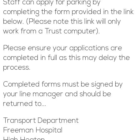
Staff can apply for parking by
completing the form provided in the link
below. (Please note this link will only
work from a Trust computer).
Please ensure your applications are
completed in full as this may delay the
process.
Completed forms must be signed by
your line manager and should be
returned to...
Transport Department
Freeman Hospital