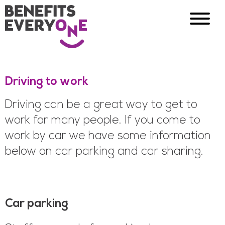
Driving to work
Driving can be a great way to get to
work for many people. If you come to
work by car we have some information
below on car parking and car sharing.
Car parking