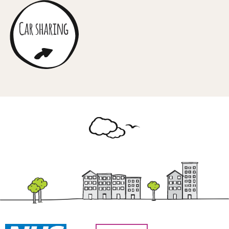
Car sharing