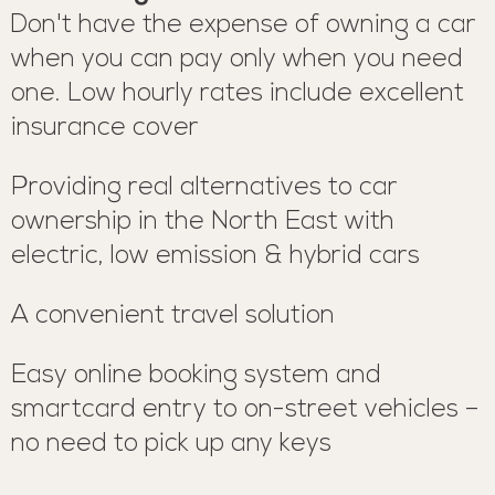
Don't have the expense of owning a car
when you can pay only when you need
one. Low hourly rates include excellent
insurance cover
Providing real alternatives to car
ownership in the North East with
electric, low emission & hybrid cars
A convenient travel solution
Easy online booking system and
smartcard entry to on-street vehicles –
no need to pick up any keys