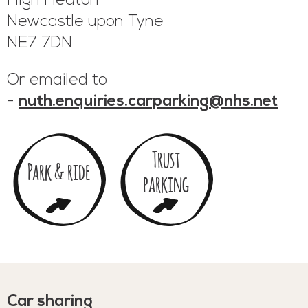
High Heaton
Newcastle upon Tyne
NE7 7DN
Or emailed to
-
nuth.enquiries.carparking@nhs.net
Trust
Park & ride
parking
Car sharing