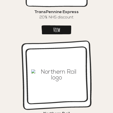
TransPennine Express
20% NHS discount
View