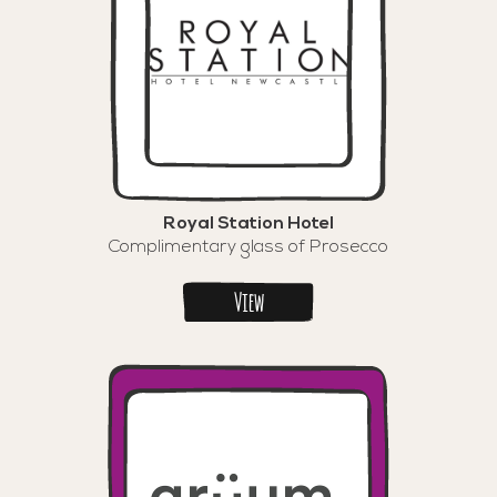
Royal Station Hotel
Complimentary glass of Prosecco
View