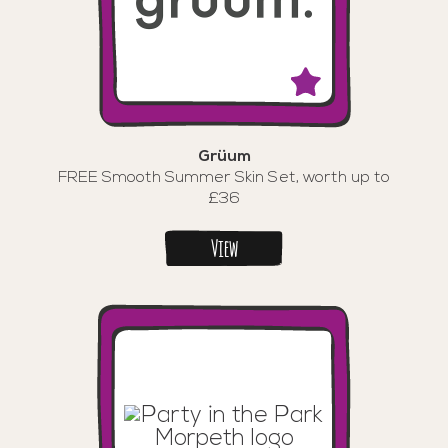
Grüum
FREE Smooth Summer Skin Set, worth up to
£36
View