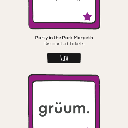
Party in the Park Morpeth
Discounted Tickets
View