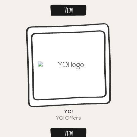
View
YO!
YO! Offers
View