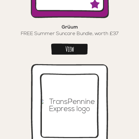
Grüum
FREE Summer Suncare Bundle, worth £37
View