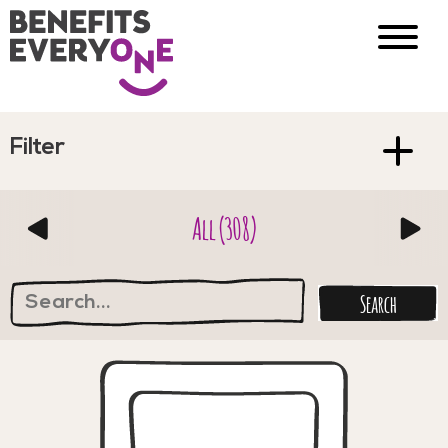
Filter
All (308)
Search