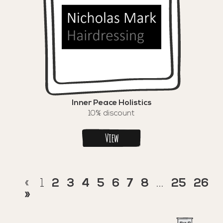
Inner Peace Holistics
10% discount
View
«
1
2
3
4
5
6
7
8
...
25
26
»