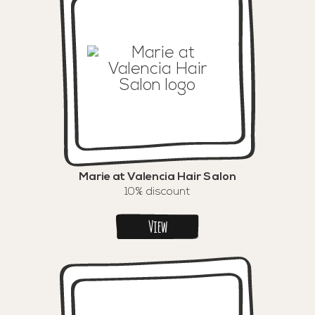
Marie at Valencia Hair Salon
10% discount
View