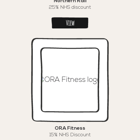
Northern Rail
25% NHS discount
View
ORA Fitness
15% NHS Discount