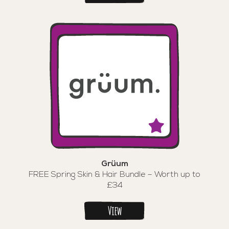
Grüum
FREE Spring Skin & Hair Bundle – Worth up to
£34
View