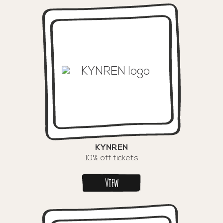
KYNREN
10% off tickets
View