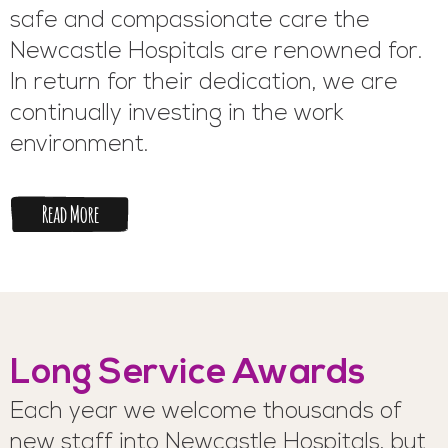
safe and compassionate care the
Newcastle Hospitals are renowned for.
In return for their dedication, we are
continually investing in the work
environment.
Read More
Long Service Awards
Each year we welcome thousands of
new staff into Newcastle Hospitals, but