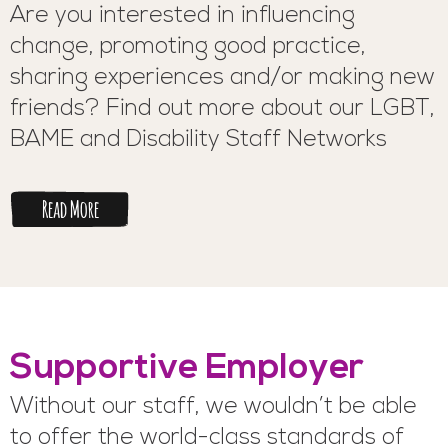
Are you interested in influencing
change, promoting good practice,
sharing experiences and/or making new
friends? Find out more about our LGBT,
BAME and Disability Staff Networks
Read More
Supportive Employer
Without our staff, we wouldn’t be able
to offer the world-class standards of