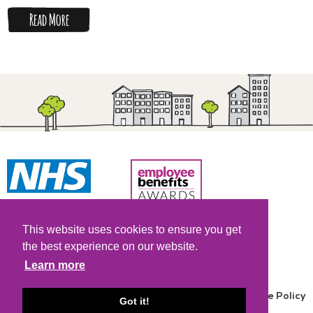
Read More
Copyright © 2026.
NHS All Rights Reserved.
This website uses cookies to ensure you get
the best experience on our website.
Learn more
Terms and Conditions
|
Privacy Policy
|
Cookie Policy
Got it!