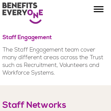
Staff Engagement
The Staff Engagement team cover
many different areas across the Trust
such as Recruitment, Volunteers and
Workforce Systems.
Staff Networks