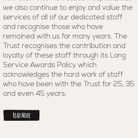
we also continue to enjoy and value the
services of all of our dedicated staff
and recognise those who have
remained with us for many years. The
Trust recognises the contribution and
loyalty of these staff through its Long
Service Awards Policy which
acknowledges the hard work of staff
who have been with the Trust for 25, 35
and even 45 years.
Read More