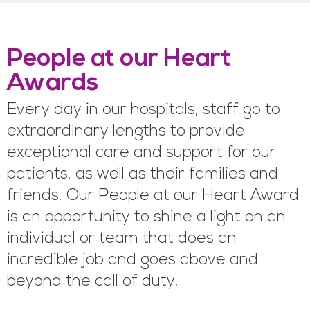
People at our Heart
Awards
Every day in our hospitals, staff go to
extraordinary lengths to provide
exceptional care and support for our
patients, as well as their families and
friends. Our People at our Heart Award
is an opportunity to shine a light on an
individual or team that does an
incredible job and goes above and
beyond the call of duty.