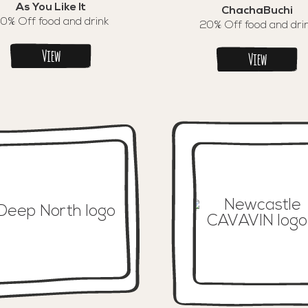
As You Like It
ChachaBuchi
0% Off food and drink
20% Off food and dri
View
View