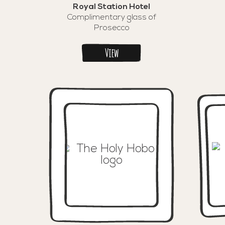
Royal Station Hotel
Complimentary glass of
Prosecco
View