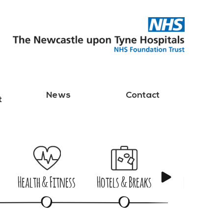
News
Contact
t
Health & Fitness
Hotels & Breaks
Nights Ou