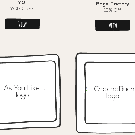
YO!
Bagel Factory
YO! Offers
15% Off
View
View