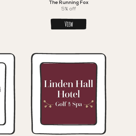
The Running Fox
5% off
View