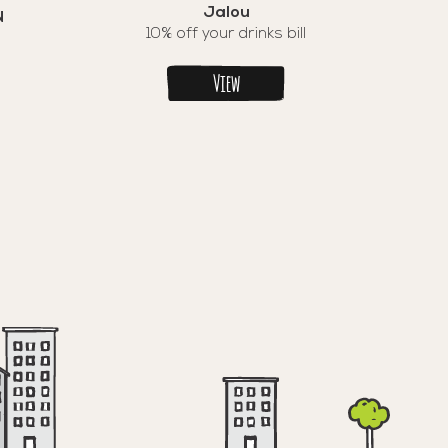
Jalou
N
10% off your drinks bill
View