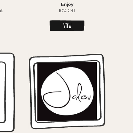
Enjoy
nk
10% Off
View