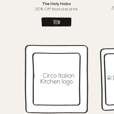
The Holy Hobo
2
20% Off food and drink
View