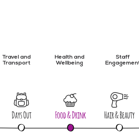
Travel and
Health and
Staff
Transport
Wellbeing
Engagemen
Days Out
Food & Drink
Hair & Beauty