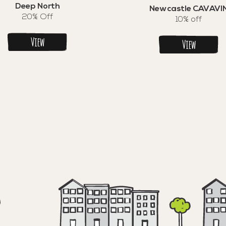
Deep North
Newcastle CAVAVI
20% Off
10% off
View
View