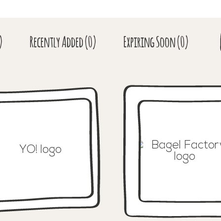
)
Recent
ly Added
(0)
Expiring
Soon
(0)