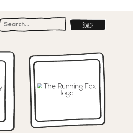
Search