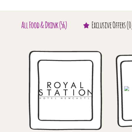
All
Food & Drink
(56)
Exclusive
Offers
(0