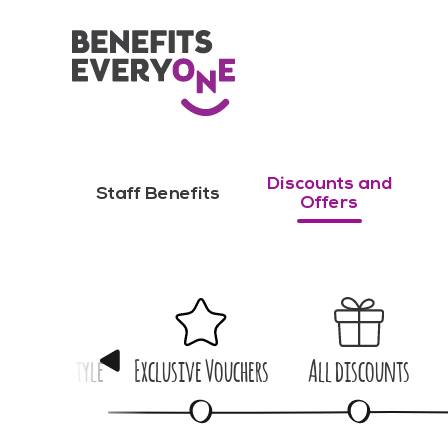
Discounts and
Staff Benefits
Offers
me & Lifestyle
Exclusive Vouchers
All discounts