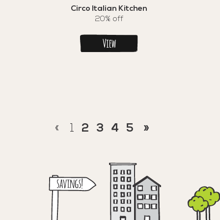
Circo Italian Kitchen
20% off
View
«
1
2
3
4
5
»