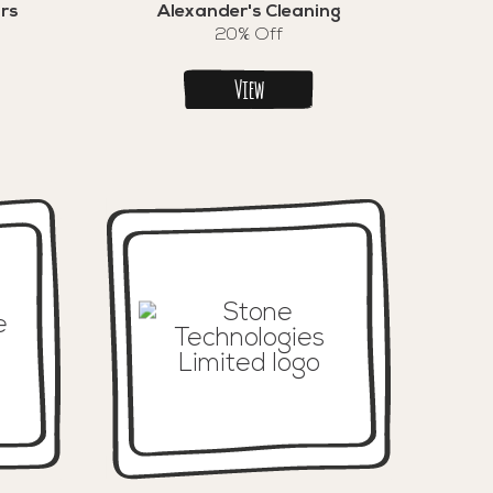
rs
Alexander's Cleaning
20% Off
View