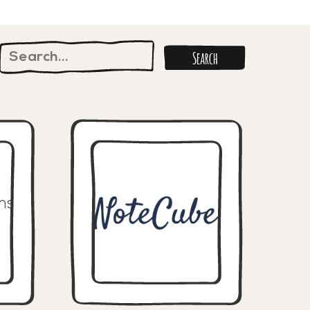
Search