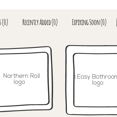
s
(0)
Recent
ly Added
(0)
Expiring
Soon
(0)