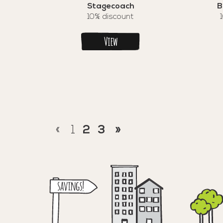
Stagecoach
B
10% discount
View
«
1
2
3
»