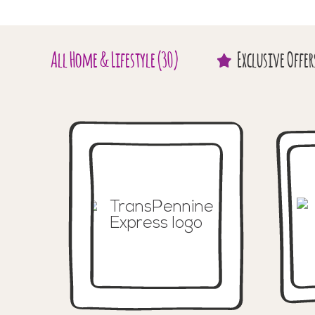
All
Home & Lifestyle
(30)
Exclusive
Offer