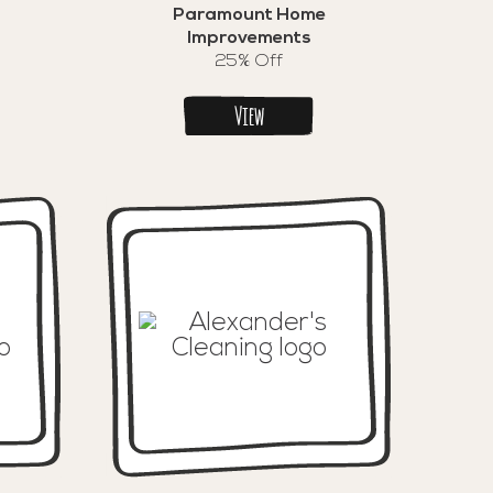
Paramount Home
Improvements
25% Off
View