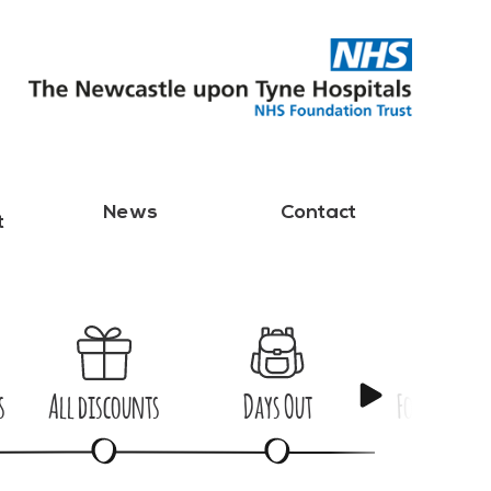
News
Contact
t
s
All discounts
Days Out
Food & Dri