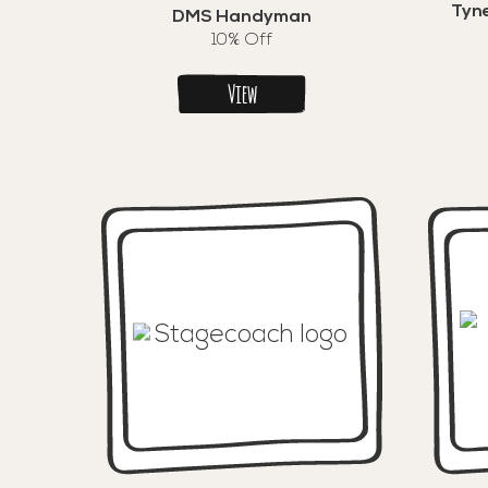
Tyne
DMS Handyman
10% Off
View