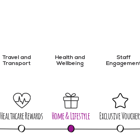
Travel and
Health and
Staff
Transport
Wellbeing
Engagemen
Healthcare Rewards
Home & Lifestyle
Exclusive Voucher