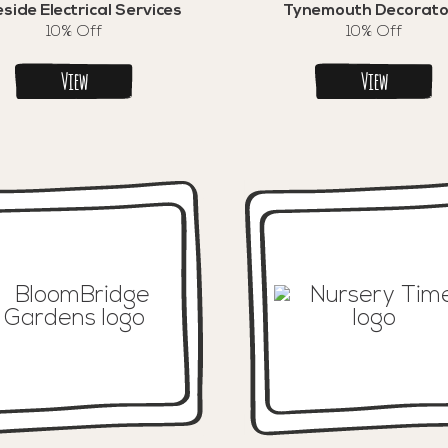
side Electrical Services
Tynemouth Decorato
10% Off
10% Off
View
View