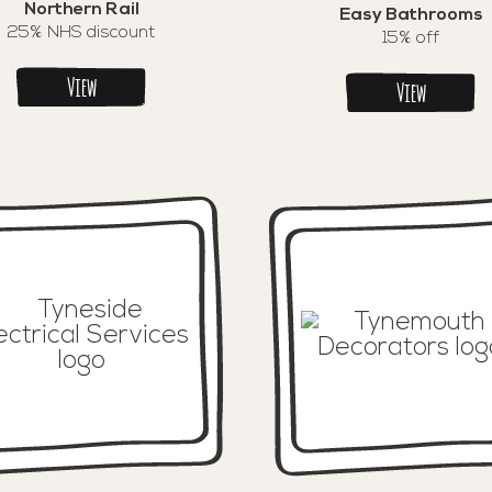
Northern Rail
Easy Bathrooms
25% NHS discount
15% off
View
View