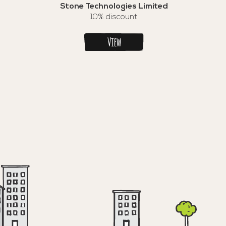
Stone Technologies Limited
10% discount
View