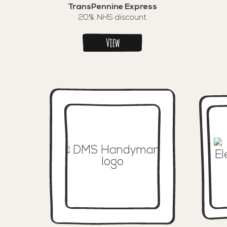
TransPennine Express
20% NHS discount
View