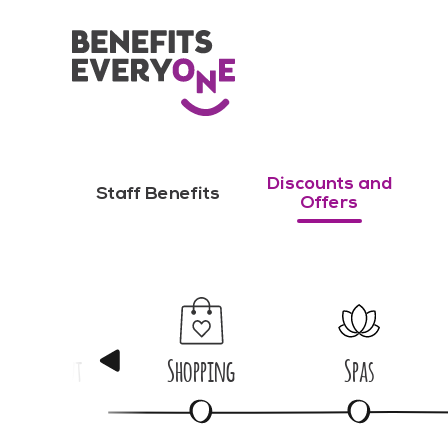
Discounts and
Staff Benefits
Offers
Nights Out
Shopping
Spas