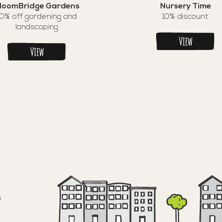
loomBridge Gardens
Nursery Time
10% off gardening and
10% discount
landscaping
View
View