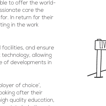
ble to offer the world-
ssionate care the
r. In return for their
ting in the work
acilities, and ensure
 technology, allowing
e of developments in
oyer of choice’,
ooking after their
high quality education,