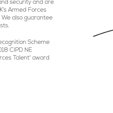
and security and are
UK’s Armed Forces
. We also guarantee
ists.
ecognition Scheme
2018 CIPD NE
rces Talent' award