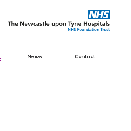
News
Contact
t