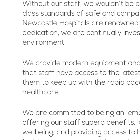
Without our staff, we wouldn’t be a
class standards of safe and compa
Newcastle Hospitals are renowned fo
dedication, we are continually inves
environment.
We provide modern equipment and f
that staff have access to the latest
them to keep up with the rapid pac
healthcare.
We are committed to being an ‘empl
offering our staff superb benefits, l
wellbeing, and providing access to 