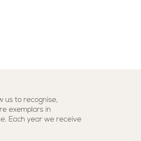
 us to recognise,
re exemplars in
ce. Each year we receive