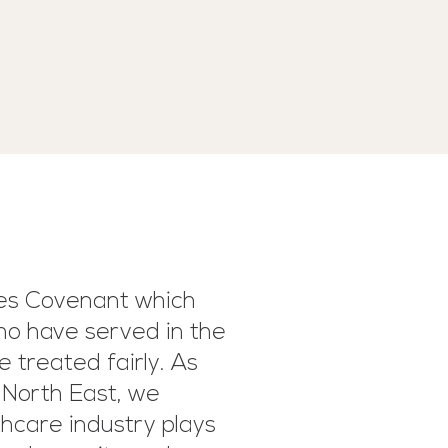
ces Covenant which
ho have served in the
e treated fairly. As
 North East, we
hcare industry plays