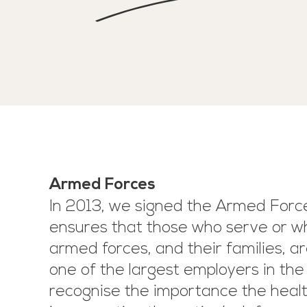
Armed Forces
In 2013, we signed the Armed For
ensures that those who serve or w
armed forces, and their families, ar
one of the largest employers in the
recognise the importance the healt