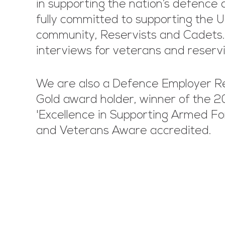
in supporting the nation’s defence 
fully committed to supporting the 
community, Reservists and Cadets
interviews for veterans and reserv
We are also a Defence Employer R
Gold award holder, winner of the 
'Excellence in Supporting Armed Fo
and Veterans Aware accredited.