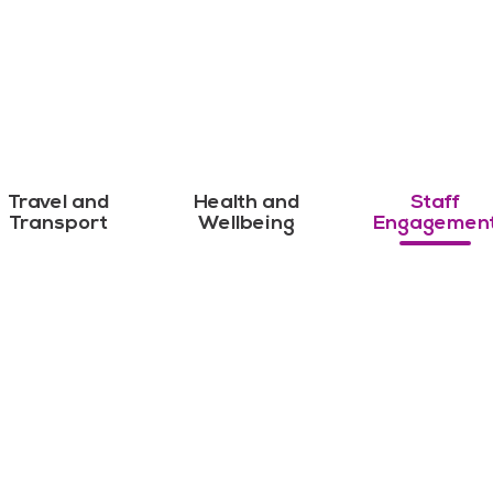
Travel and
Health and
Staff
Transport
Wellbeing
Engagemen