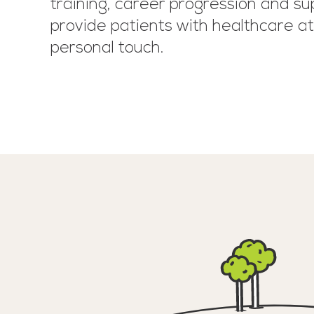
training, career progression and su
provide patients with healthcare at 
personal touch.