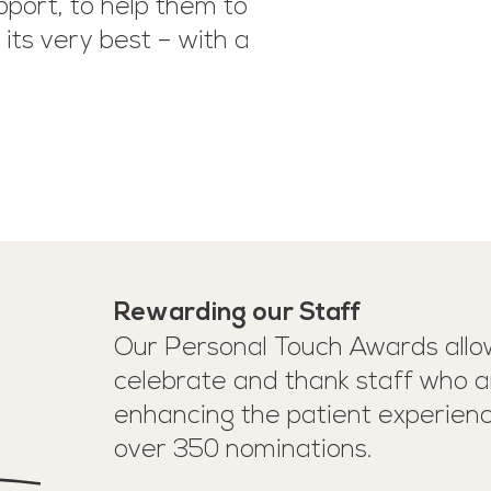
pport, to help them to
its very best – with a
Rewarding our Staff
Our Personal Touch Awards allow
celebrate and thank staff who a
enhancing the patient experien
over 350 nominations.