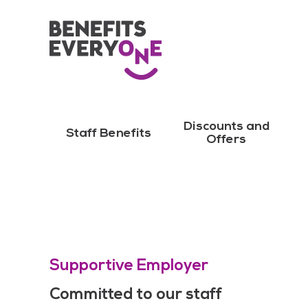
Discounts and
Staff Benefits
Offers
Supportive Employer
Committed to our staff