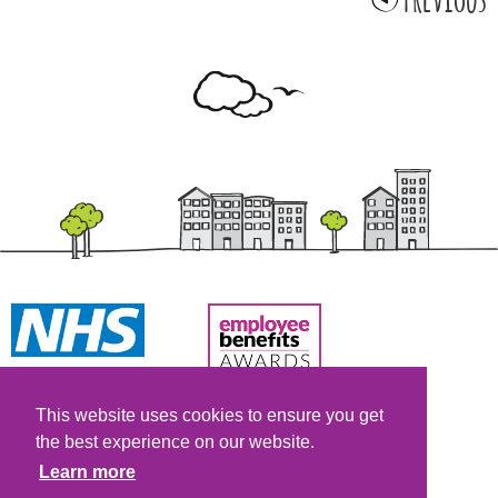
Copyright © 2026.
NHS All Rights Reserved.
This website uses cookies to ensure you get
the best experience on our website.
Learn more