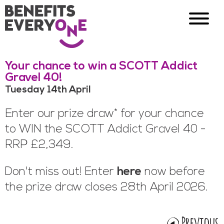
Your chance to win a SCOTT Addict
Gravel 40!
Tuesday 14th April
Enter our prize draw* for your chance
to WIN the SCOTT Addict Gravel 40 -
RRP £2,349.
Don't miss out! Enter
here
now before
the prize draw closes 28th April 2026.
Previous