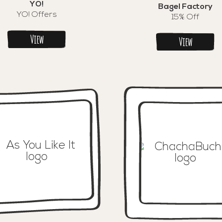
YO!
Bagel Factory
YO! Offers
15% Off
View
View