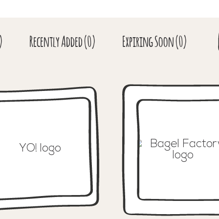
)
Recent
ly Added
(0)
Expiring
Soon
(0)