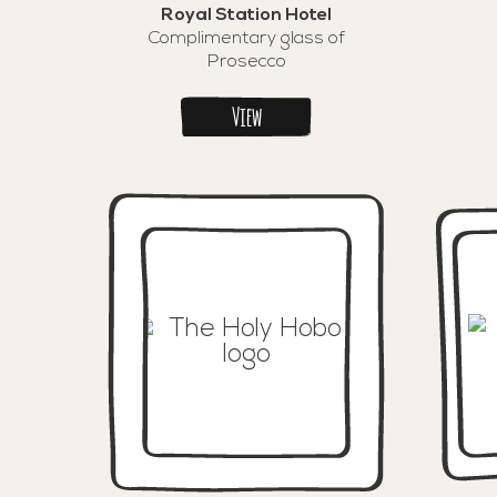
Royal Station Hotel
Complimentary glass of
Prosecco
View