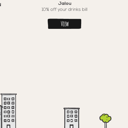
Jalou
N
10% off your drinks bill
View