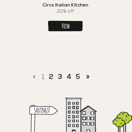
Circo Italian Kitchen
20% off
View
«
1
2
3
4
5
»