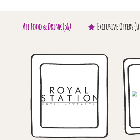
All
Food & Drink
(56)
Exclusive
Offers
(0