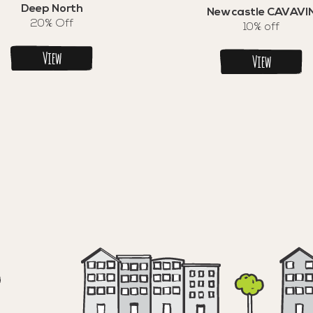
Deep North
Newcastle CAVAVI
20% Off
10% off
View
View