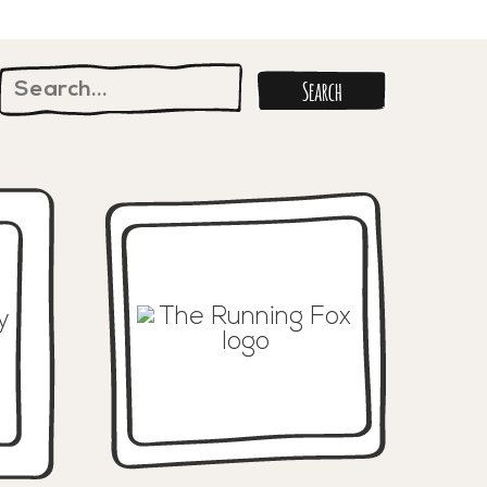
Search