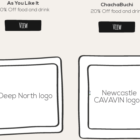
As You Like It
ChachaBuchi
0% Off food and drink
20% Off food and dri
View
View