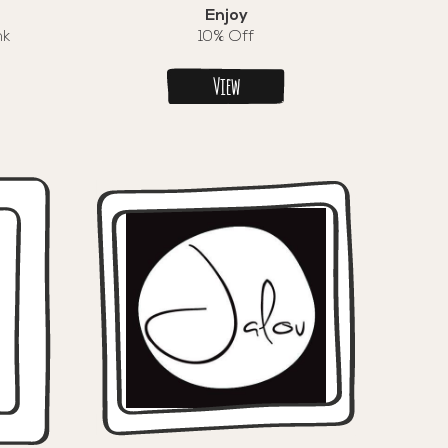
Enjoy
nk
10% Off
View