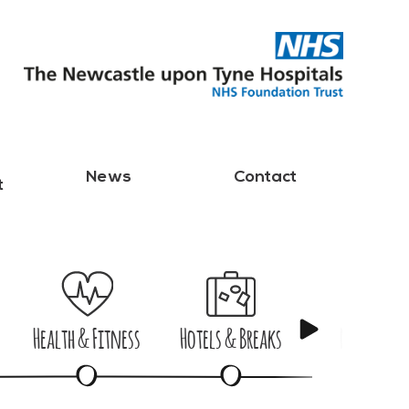
News
Contact
t
Health & Fitness
Hotels & Breaks
Nights Ou