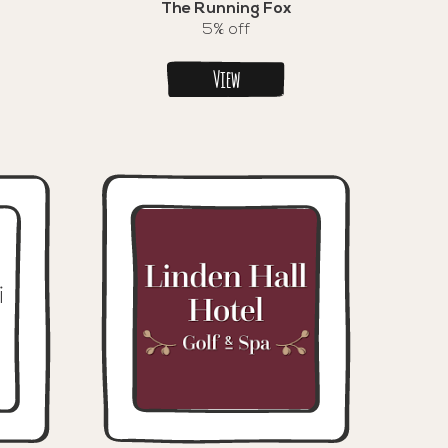
The Running Fox
5% off
View