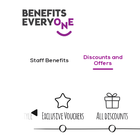
Discounts and
Staff Benefits
Offers
me & Lifestyle
Exclusive Vouchers
All discounts