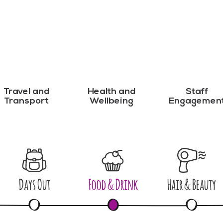
Travel and
Health and
Staff
Transport
Wellbeing
Engagemen
Days Out
Food & Drink
Hair & Beauty