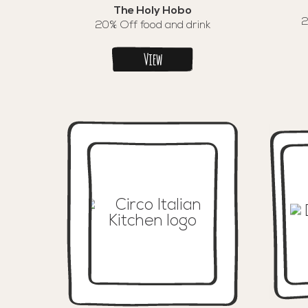
The Holy Hobo
2
20% Off food and drink
View