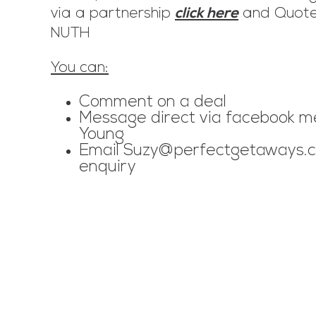
via a partnership
click here
and Quote
NUTH
You can:
Comment on a deal
Message direct via facebook m
Young
Email
Suzy@perfectgetaways.c
enquiry