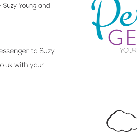
 Suzy Young and
essenger to Suzy
o.uk
with your