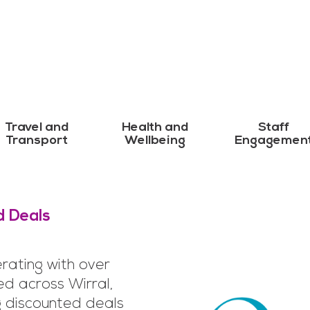
Travel and
Health and
Staff
Transport
Wellbeing
Engagemen
d Deals
rating with over
ed across Wirral,
g discounted deals