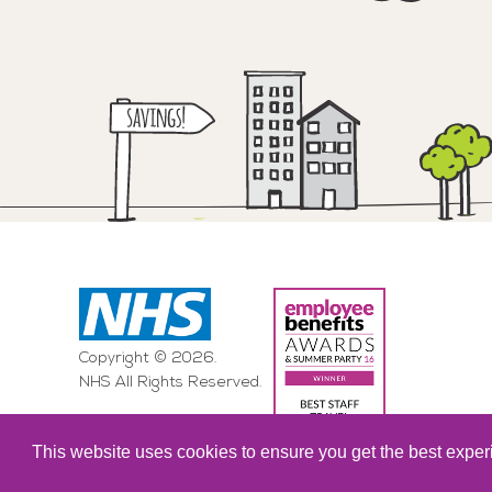
Copyright © 2026.
NHS All Rights Reserved.
This website uses cookies to ensure you get the best expe