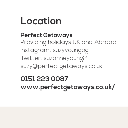
Location
Perfect Getaways
Providing holidays UK and Abroad
Instagram: suzyyoungpg
Twitter: suzanneyoung2
suzy@perfectgetaways.co.uk
0151 223 0087
www.perfectgetaways.co.uk/