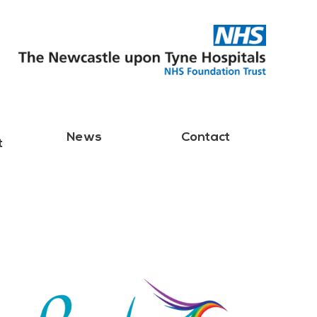
News
Contact
t