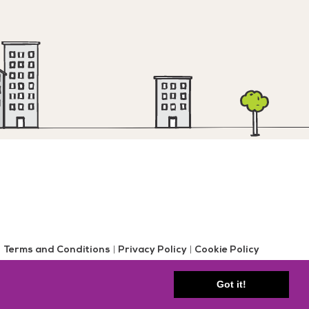
Terms and Conditions
|
Privacy Policy
|
Cookie Policy
gent Farm Road | Gosforth | Newcastle upon Tyne, NE3 3HD
Got it!