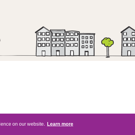
Head Office | 1st Floor | Regent Point | Re
rience on our website.
Learn more