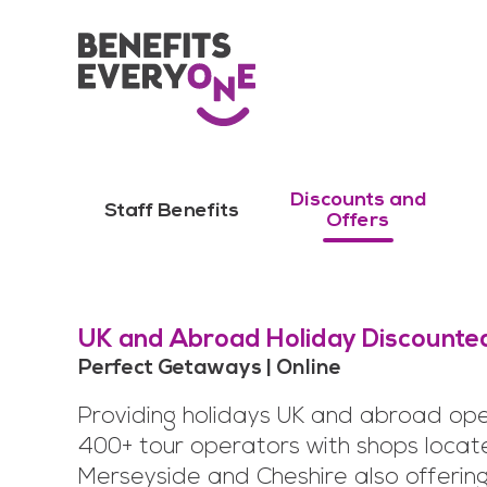
Discounts and
Staff Benefits
Offers
UK and Abroad Holiday Discounte
Perfect Getaways | Online
Providing holidays UK and abroad ope
400+ tour operators with shops locat
Merseyside and Cheshire also offerin