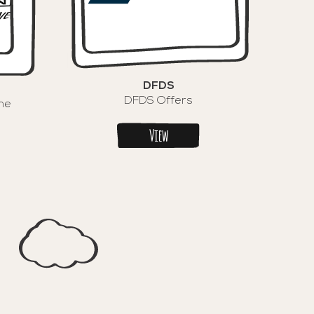
DFDS
DFDS Offers
ne
View