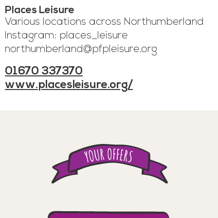
Places Leisure
Various locations across Northumberland
Instagram: places_leisure
northumberland@pfpleisure.org
01670 337370
www.placesleisure.org/