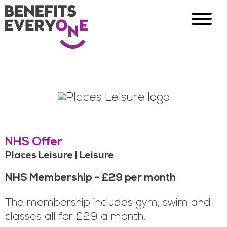
NHS Offer
Places Leisure | Leisure
NHS Membership - £29 per month
The membership includes gym, swim and
classes all for £29 a month!