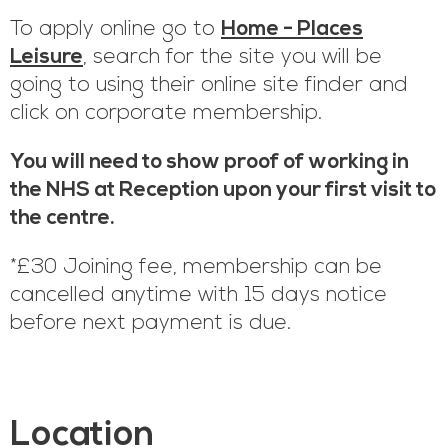
To apply online go to
Home - Places
Leisure
, search for the site you will be
going to using their online site finder and
click on corporate membership.
You will need to show proof of working in
the NHS at Reception upon your first visit to
the centre.
*£30 Joining fee, membership can be
cancelled anytime with 15 days notice
before next payment is due.
Location