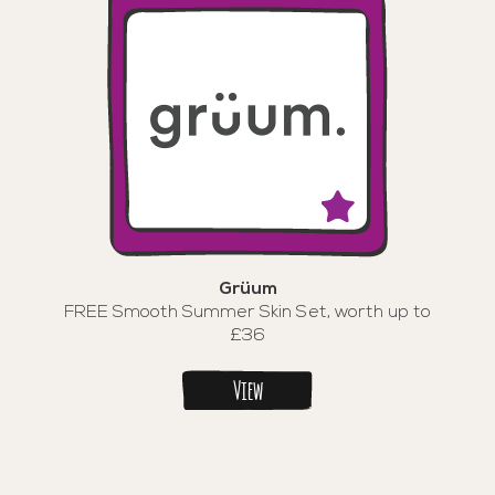
Grüum
FREE Smooth Summer Skin Set, worth up to
£36
View