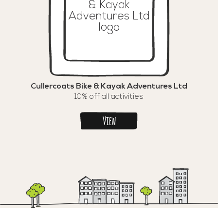
Cullercoats Bike & Kayak Adventures Ltd
10% off all activities
View