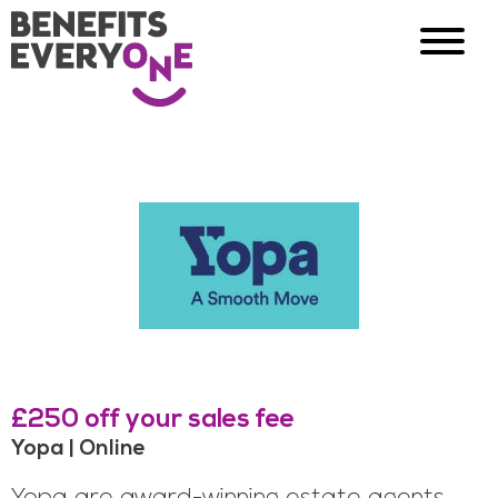
£250 off your sales fee
Yopa | Online