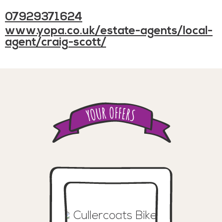
07929371624
www.yopa.co.uk/estate-agents/local-
agent/craig-scott/