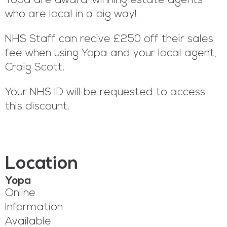
Yopa are award-winning estate agents
who are local in a big way!
NHS Staff can recive £250 off their sales
fee when using Yopa and your local agent,
Craig Scott.
Your NHS ID will be requested to access
this discount.
Location
Yopa
Online
Information
Available