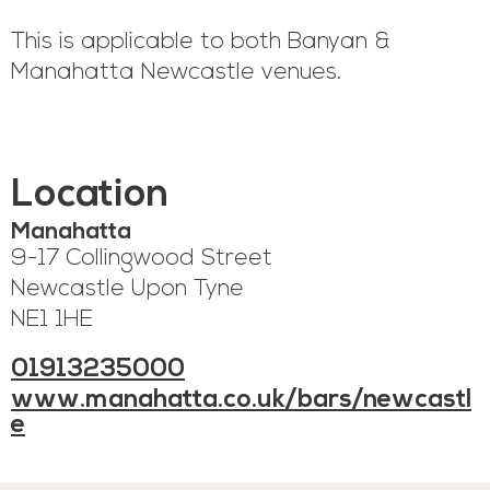
This is applicable to both Banyan &
Manahatta Newcastle venues.
Location
Manahatta
9-17 Collingwood Street
Newcastle Upon Tyne
NE1 1HE
01913235000
www.manahatta.co.uk/bars/newcastl
e