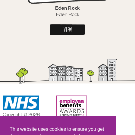
Eden Rock
Eden Rock
View
Copyright © 2026.
NHS All Rights Reserved.
This website uses cookies to ensure you get