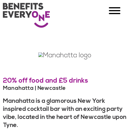
20% off food and £5 drinks
Manahatta | Newcastle
Manahatta is a glamorous New York
inspired cocktail bar with an exciting party
vibe, located in the heart of Newcastle upon
Tyne.