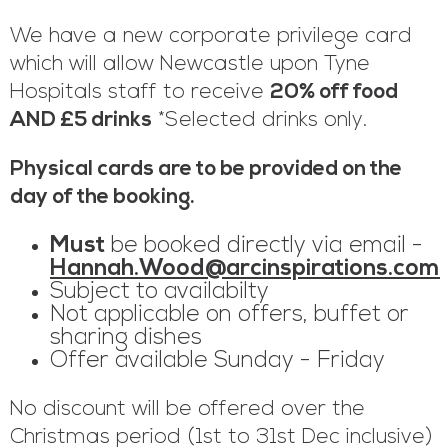
We have a new corporate privilege card
which will allow Newcastle upon Tyne
Hospitals staff to receive
20% off food
AND £5 drinks
*Selected drinks only.
Physical cards are to be provided on the
day of the booking.
Must
be booked directly via email -
Hannah.Wood@arcinspirations.com
Subject to availabilty
Not applicable on offers, buffet or
sharing dishes
Offer available Sunday - Friday
No discount will be offered over the
Christmas period (1st to 31st Dec inclusive)