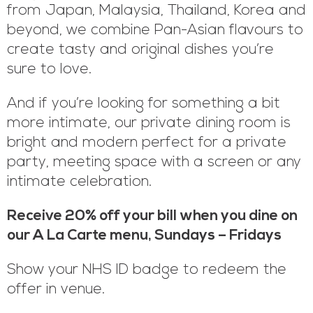
from Japan, Malaysia, Thailand, Korea and
beyond, we combine Pan-Asian flavours to
create tasty and original dishes you’re
sure to love.
And if you’re looking for something a bit
more intimate, our private dining room is
bright and modern perfect for a private
party, meeting space with a screen or any
intimate celebration.
Receive 20% off your bill when you dine on
our A La Carte menu, Sundays – Fridays
Show your NHS ID badge to redeem the
offer in venue.