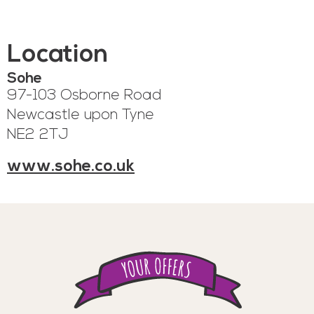
Location
Sohe
97-103 Osborne Road
Newcastle upon Tyne
NE2 2TJ
www.sohe.co.uk