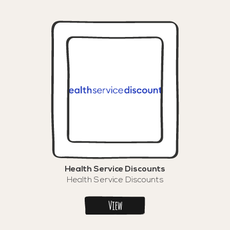
Health Service Discounts
Health Service Discounts
View