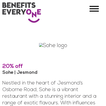
20% off
Sohe | Jesmond
Nestled in the heart of Jesmond’s
Osborne Road, Sohe is a vibrant
restaurant with a stunning interior and a
range of exotic flavours. With influences