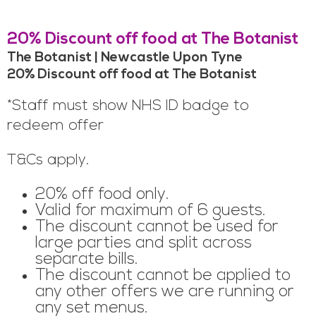
20% Discount off food at The Botanist
The Botanist | Newcastle Upon Tyne
20% Discount off food at The Botanist
*Staff must show NHS ID badge to
redeem offer
T&Cs apply.
20% off food only.
Valid for maximum of 6 guests.
The discount cannot be used for
large parties and split across
separate bills.
The discount cannot be applied to
any other offers we are running or
any set menus.