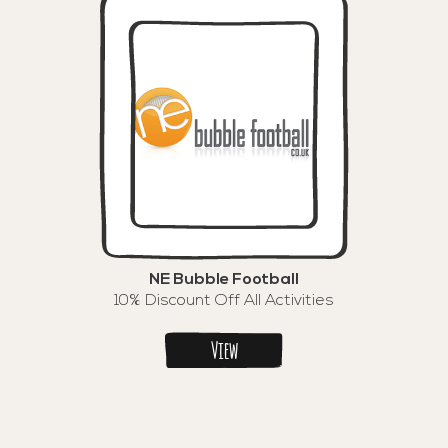
NE Bubble Football
10% Discount Off All Activities
View