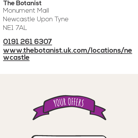
The Botanist
Monument Mall
Newcastle Upon Tyne
NE1 7AL
0191 261 6307
www.thebotanist.uk.com/locations/ne
wcastle