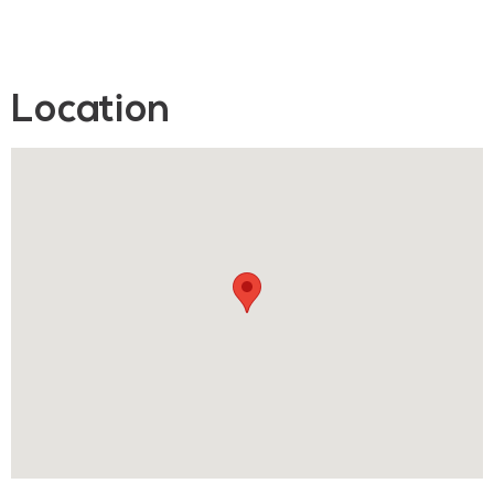
Location