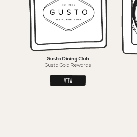
Gusto Dining Club
Gusto Gold Rewards
View