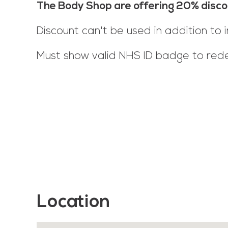
The Body Shop are offering 20% disco
Discount can't be used in addition to i
Must show valid NHS ID badge to red
Location