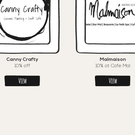
Canny Crafty
Malmaison
10% off
10% at Cafe Mal
View
View