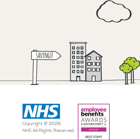
Copyright © 2026.
NHS All Rights Reserved.