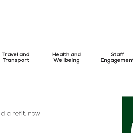
Travel and
Health and
Staff
Transport
Wellbeing
Engagemen
d a refit, now