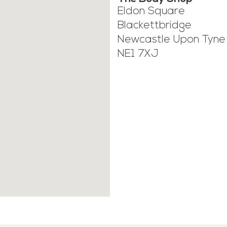
Eldon Square
Blackettbridge
Newcastle Upon Tyne
NE1 7XJ