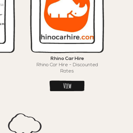
Rhino Car Hire
Rhino Car Hire - Discounted
Rates
View