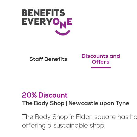
Discounts and
Staff Benefits
Offers
20% Discount
The Body Shop | Newcastle upon Tyne
The Body Shop in Eldon square has ha
offering a sustainable shop.