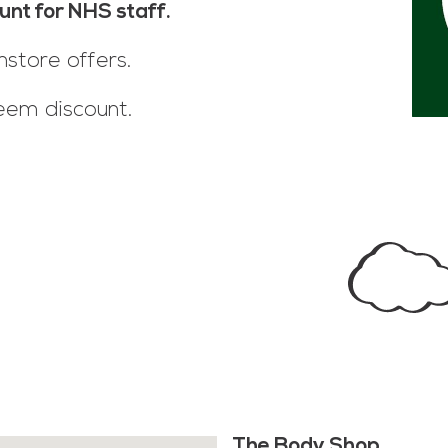
unt for NHS staff.
nstore offers.
eem discount.
The Body Shop