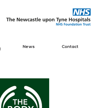
News
Contact
t