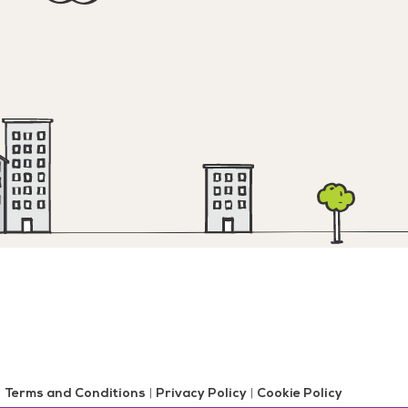
Terms and Conditions
|
Privacy Policy
|
Cookie Policy