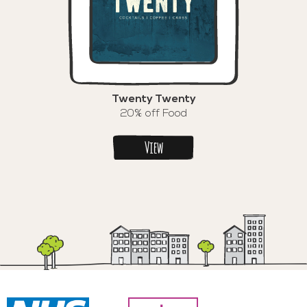
Twenty Twenty
20% off Food
View