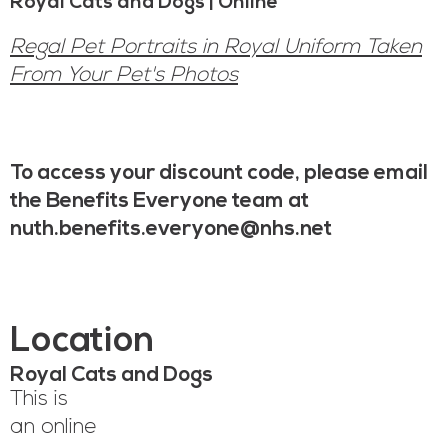
Royal Cats and Dogs | Online
Regal Pet Portraits in Royal Uniform Taken
From Your Pet's Photos
To access your discount code, please email
the Benefits Everyone team at
nuth.benefits.everyone@nhs.net
Location
Royal Cats and Dogs
This is
an online