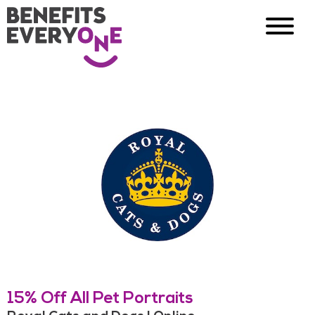
15% Off All Pet Portraits