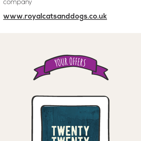
company
www.royalcatsanddogs.co.uk