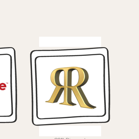
Routes Hair