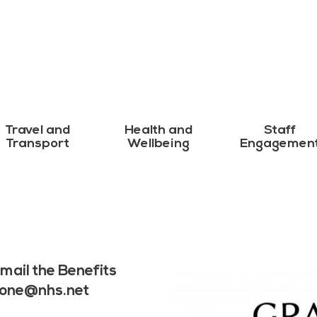
Travel and
Health and
Staff
Transport
Wellbeing
Engagemen
mail the Benefits
yone@nhs.net