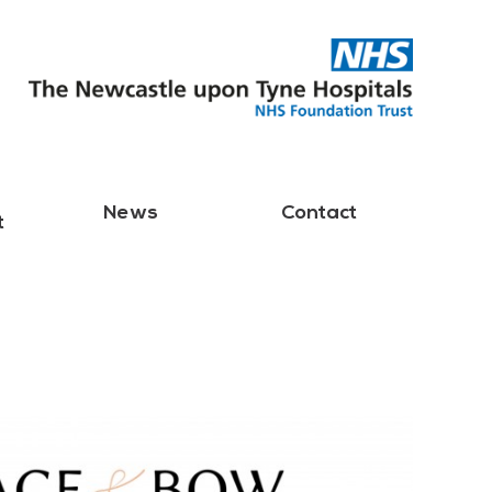
News
Contact
t