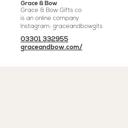
Grace & Bow
Grace & Bow Gifts co
is an online company
Instagram: graceandbowgits
03301 332955
graceandbow.com/