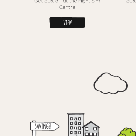
Get 20% off at the Flight Sim
20%
Centre
View