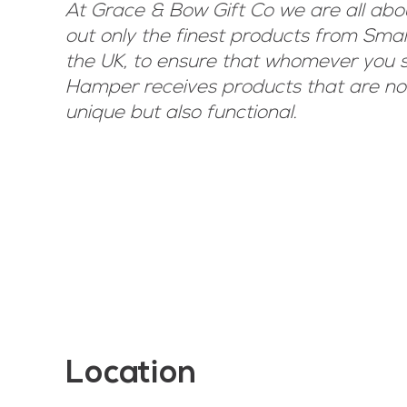
At Grace & Bow Gift Co we are all abo
out only the finest products from Sma
the UK, to ensure that whomever you s
Hamper receives products that are not
unique but also functional.
Location