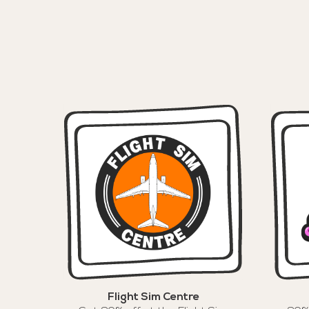
Flight Sim Centre