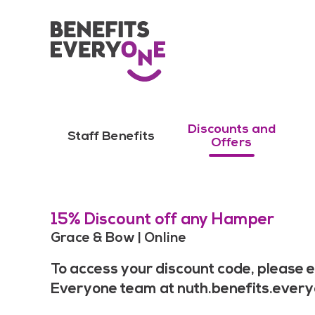
Discounts and
Staff Benefits
Offers
15% Discount off any Hamper
Grace & Bow | Online
To access your discount code, please e
Everyone team at
nuth.benefits.ever