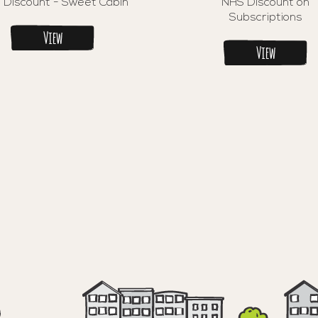
 Discount - Sweet Cabin
NHS Discount on
Subscriptions
View
View