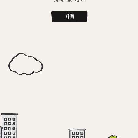
20% Discount
View