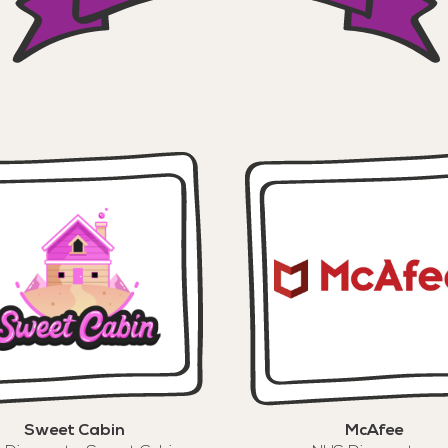
Sweet Cabin
McAfee