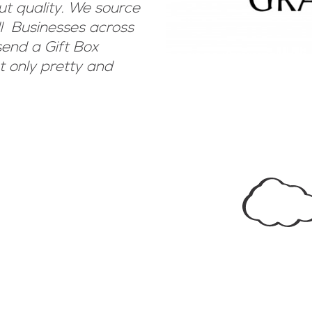
ut quality. We source
ll Businesses across
end a Gift Box
 only pretty and