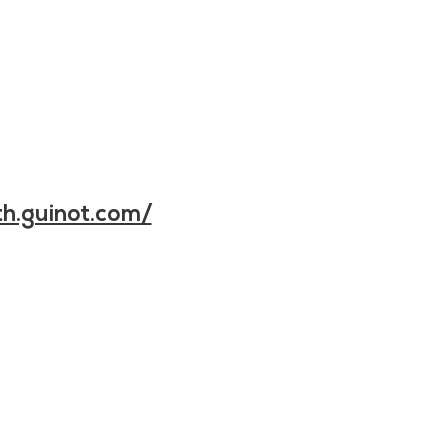
h.guinot.com/