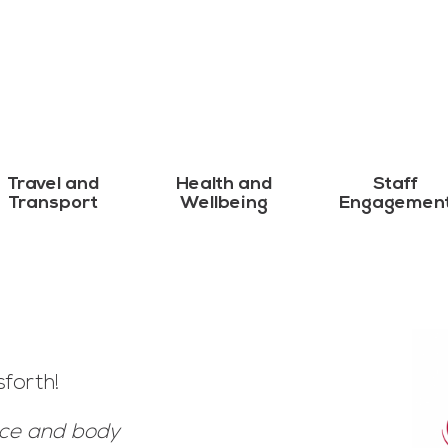
Travel and
Health and
Staff
Transport
Wellbeing
Engagemen
forth!
ace and body