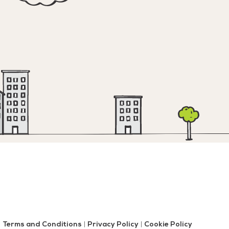
Terms and Conditions
|
Privacy Policy
|
Cookie Policy