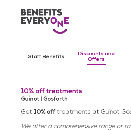
Discounts and
Staff Benefits
Offers
10% off treatments
Guinot | Gosforth
Get
10% off
treatments at Guinot Gos
We offer a comprehensive range of f