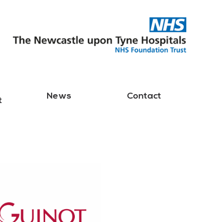
News
Contact
t