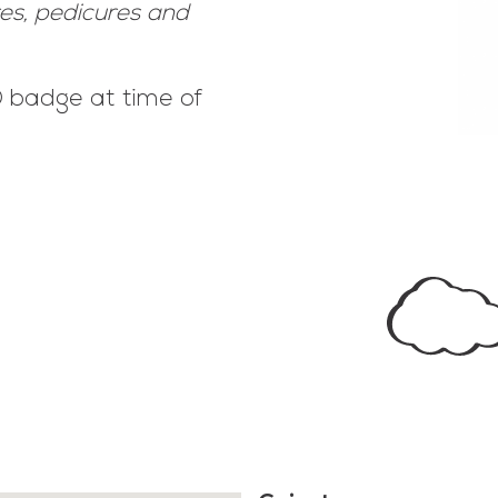
res, pedicures and
ID badge at time of