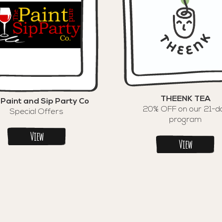
THEENK TEA
 Paint and Sip Party Co
20% OFF on our 21-d
Special Offers
program
View
View